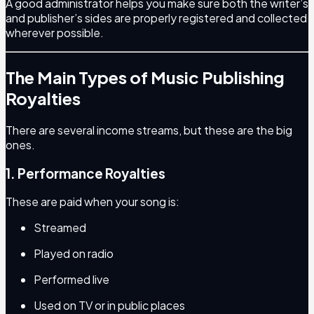
A good administrator helps you make sure both the writer’s
and publisher’s sides are properly registered and collected
wherever possible.
The Main Types of Music Publishing
Royalties
There are several income streams, but these are the big
ones.
1. Performance Royalties
These are paid when your song is:
Streamed
Played on radio
Performed live
Used on TV or in public places