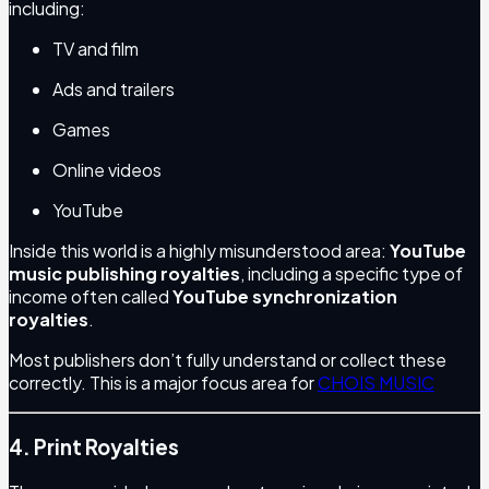
including:
TV and film
Ads and trailers
Games
Online videos
YouTube
Inside this world is a highly misunderstood area:
YouTube
music publishing royalties
, including a specific type of
income often called
YouTube synchronization
royalties
.
Most publishers don’t fully understand or collect these
correctly. This is a major focus area for
CHOIS MUSIC
4. Print Royalties