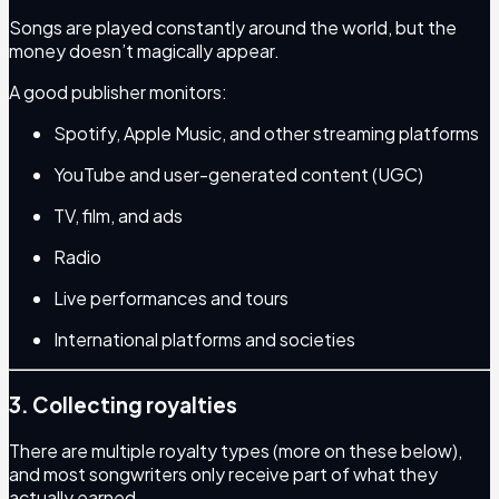
Songs are played constantly around the world, but the
money doesn’t magically appear.
A good publisher monitors:
Spotify, Apple Music, and other streaming platforms
YouTube and user-generated content (UGC)
TV, film, and ads
Radio
Live performances and tours
International platforms and societies
3. Collecting royalties
There are multiple royalty types (more on these below),
and most songwriters only receive part of what they
actually earned.