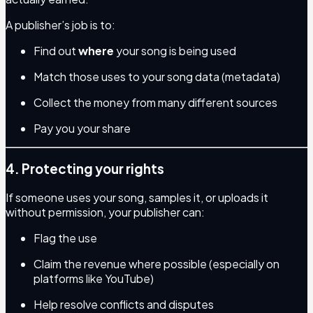
A publisher’s job is to:
Find out
where
your song is being used
Match those uses to your song data (metadata)
Collect the money from many different sources
Pay you your share
4. Protecting your rights
If someone uses your song, samples it, or uploads it
without permission, your publisher can:
Flag the use
Claim the revenue where possible (especially on
platforms like YouTube)
Help resolve conflicts and disputes