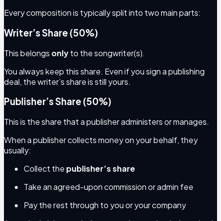
Every composition is typically split into two main parts:
Writer’s Share (50%)
This belongs
only
to the songwriter(s).
You always keep this share. Even if you sign a publishing
deal, the writer’s share is still yours.
Publisher’s Share (50%)
This is the share that a publisher administers or manages.
When a publisher collects money on your behalf, they
usually:
Collect the
publisher’s share
Take an agreed-upon commission or admin fee
Pay the rest through to you or your company