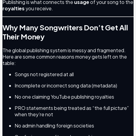
Publishing is what connects the
usage
of your song to the
royalties
you receive.
Why Many Songwriters Don’t Get All
Their Money
The global publishing system is messy and fragmented.
Here are some common reasons money gets left on the
table:
Songs not registered at all
Incomplete or incorrect song data (metadata)
No one claiming YouTube publishing royalties
PRO statements being treated as “the full picture”
when they’re not
No admin handling foreign societies