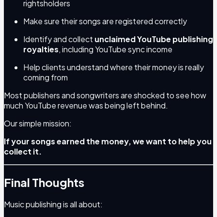
rightsholders
Make sure their songs are registered correctly
Identify and collect
unclaimed YouTube publishing
royalties
, including YouTube sync income
Help clients understand where their money is really
coming from
Most publishers and songwriters are shocked to see how
much YouTube revenue was being left behind.
Our simple mission:
If your songs earned the money, we want to help you
collect it.
Final Thoughts
Music publishing is all about: