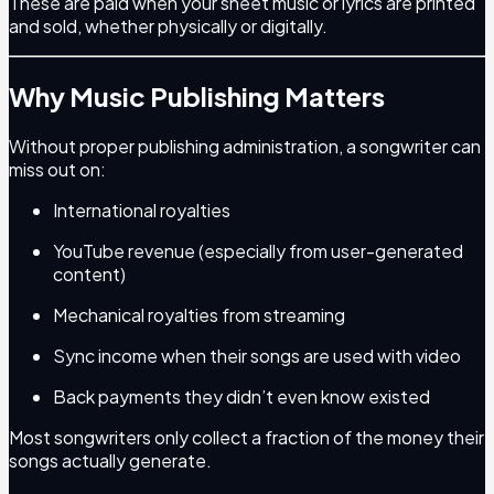
These are paid when your sheet music or lyrics are printed
and sold, whether physically or digitally.
Why Music Publishing Matters
Without proper publishing administration, a songwriter can
miss out on:
International royalties
YouTube revenue (especially from user-generated
content)
Mechanical royalties from streaming
Sync income when their songs are used with video
Back payments they didn’t even know existed
Most songwriters only collect a fraction of the money their
songs actually generate.