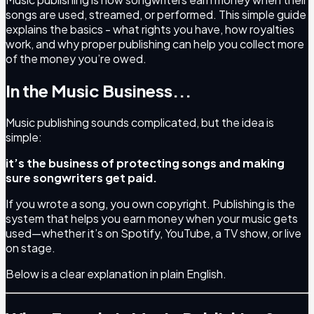
songs are used, streamed, or performed. This simple guide
explains the basics - what rights you have, how royalties
work, and why proper publishing can help you collect more
of the money you’re owed.
In the Music Business...
Music publishing sounds complicated, but the idea is
simple:
it’s the business of protecting songs and making
sure songwriters get paid.
If you wrote a song, you own copyright. Publishing is the
system that helps you earn money when your music gets
used—whether it’s on Spotify, YouTube, a TV show, or live
on stage.
Below is a clear explanation in plain English.