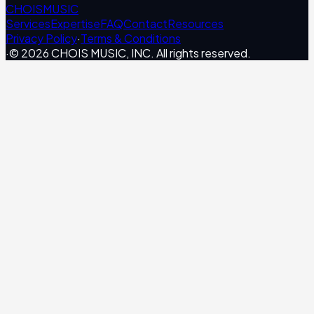
CHOIS
MUSIC
Services
Expertise
FAQ
Contact
Resources
Privacy Policy
·
Terms & Conditions
·
© 2026 CHOIS MUSIC, INC. All rights reserved.