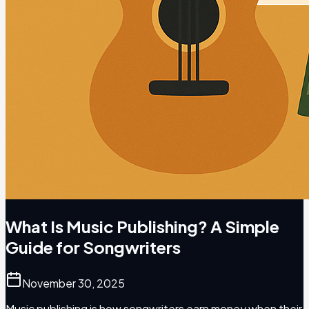
What Is Music Publishing? A Simple
Guide for Songwriters
November 30, 2025
Music publishing is how songwriters earn money when their