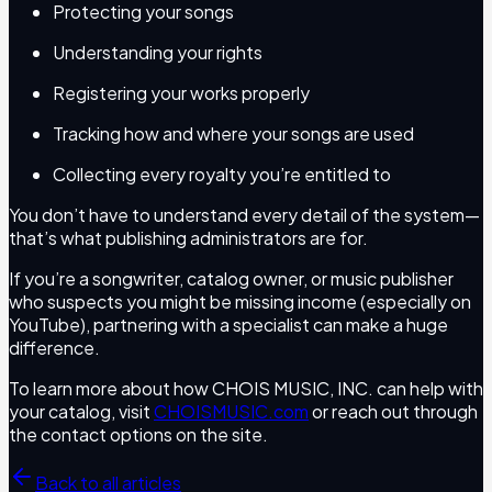
Protecting your songs
Understanding your rights
Registering your works properly
Tracking how and where your songs are used
Collecting every royalty you’re entitled to
You don’t have to understand every detail of the system—
that’s what publishing administrators are for.
If you’re a songwriter, catalog owner, or music publisher
who suspects you might be missing income (especially on
YouTube), partnering with a specialist can make a huge
difference.
To learn more about how CHOIS MUSIC, INC. can help with
your catalog, visit
CHOISMUSIC.com
or reach out through
the contact options on the site.
Back to all articles