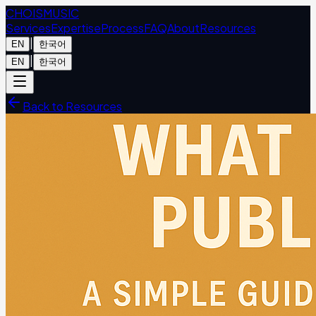
CHOIS
MUSIC
Services
Expertise
Process
FAQ
About
Resources
|
EN
한국어
|
EN
한국어
Back to Resources