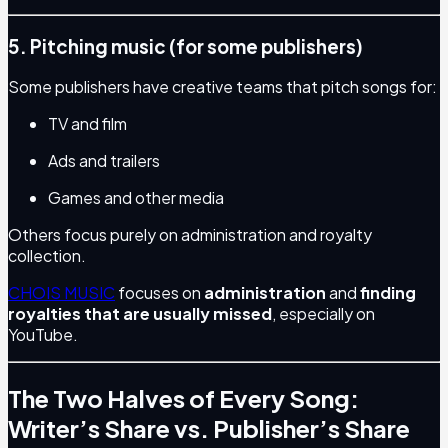
5. Pitching music (for some publishers)
Some publishers have creative teams that pitch songs for:
TV and film
Ads and trailers
Games and other media
Others focus purely on administration and royalty
collection.
CHOIS MUSIC
focuses on
administration
and
finding
royalties that are usually missed
, especially on
YouTube.
The Two Halves of Every Song:
Writer’s Share vs. Publisher’s Share