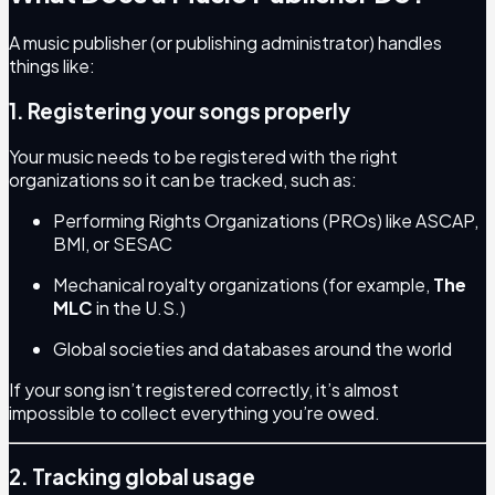
A music publisher (or publishing administrator) handles
things like:
1. Registering your songs properly
Your music needs to be registered with the right
organizations so it can be tracked, such as:
Performing Rights Organizations (PROs) like ASCAP,
BMI, or SESAC
Mechanical royalty organizations (for example,
The
MLC
in the U.S.)
Global societies and databases around the world
If your song isn’t registered correctly, it’s almost
impossible to collect everything you’re owed.
2. Tracking global usage