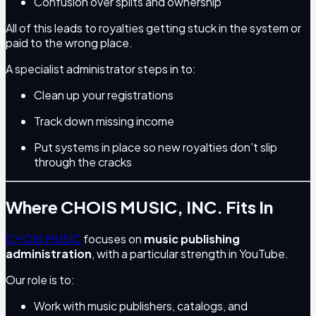
Confusion over splits and ownership
All of this leads to royalties getting stuck in the system or
paid to the wrong place.
A specialist administrator steps in to:
Clean up your registrations
Track down missing income
Put systems in place so new royalties don’t slip
through the cracks
Where CHOIS MUSIC, INC. Fits In
CHOIS MUSIC
focuses on
music publishing
administration
, with a particular strength in YouTube.
Our role is to:
Work with music publishers, catalogs, and