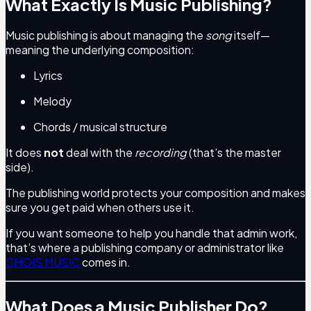
What Exactly Is Music Publishing?
Music publishing is about managing the
song
itself—
meaning the underlying composition:
Lyrics
Melody
Chords / musical structure
It does
not
deal with the
recording
(that’s the master
side).
The publishing world protects your composition and makes
sure you get paid when others use it.
If you want someone to help you handle that admin work,
that’s where a publishing company or administrator like
CHOIS MUSIC
comes in.
What Does a Music Publisher Do?