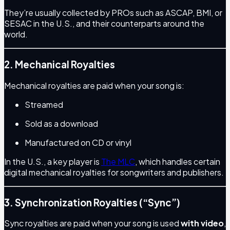
They’re usually collected by PROs such as ASCAP, BMI, or
SESAC in the U.S., and their counterparts around the
world.
2. Mechanical Royalties
Mechanical royalties are paid when your song is:
Streamed
Sold as a download
Manufactured on CD or vinyl
In the U.S., a key player is
The MLC
, which handles certain
digital mechanical royalties for songwriters and publishers.
3. Synchronization Royalties (“Sync”)
Sync royalties are paid when your song is used
with video
,