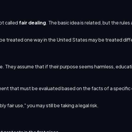
pt called
fair dealing
. The basic idea is related, but the rule
y be treated one way in the United States may be treated dif
dge. They assume that if their purpose seems harmless, educati
gument that must be evaluated based on the facts of a specific 
 fair use," you may still be taking a legal risk.