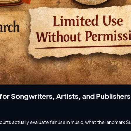
 for Songwriters, Artists, and Publishers
 courts actually evaluate fair use in music, what the landmark