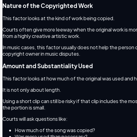
Nature of the Copyrighted Work
This factor looks at the kind of work being copied.
Courts often give more leeway when the original work is mor
from a highly creative artistic work.
In music cases, this factor usually does not help the person
copyright owner in music disputes.
Amount and Substantiality Used
This factor looks at how much of the original was used and 
It is not only about length.
Using a short clip can still be risky if that clip includes the
the portion is small.
Courts will ask questions like:
How much of the song was copied?
Was more used than necessary?