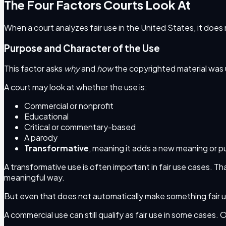
The Four Factors Courts Look At
When a court analyzes fair use in the United States, it does 
Purpose and Character of the Use
This factor asks
why
and
how
the copyrighted material was
A court may look at whether the use is:
Commercial or nonprofit
Educational
Critical or commentary-based
A parody
Transformative
, meaning it adds a new meaning or 
A transformative use is often important in fair use cases. 
meaningful way.
But even that does not automatically make something fair 
A commercial use can still qualify as fair use in some cases. 