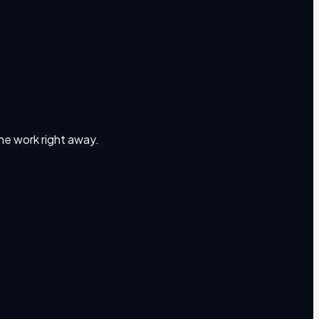
the work right away.