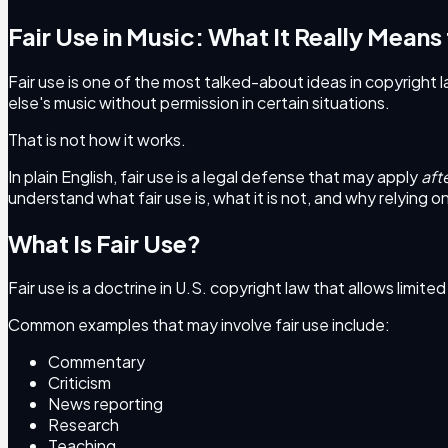
Fair Use in Music: What It Really Means
Fair use is one of the most talked-about ideas in copyright la
else's music without permission in certain situations.
That is not how it works.
In plain English, fair use is a legal defense that may apply
aft
understand what fair use is, what it is not, and why relying on 
What Is Fair Use?
Fair use is a doctrine in U.S. copyright law that allows limit
Common examples that may involve fair use include:
Commentary
Criticism
News reporting
Research
Teaching