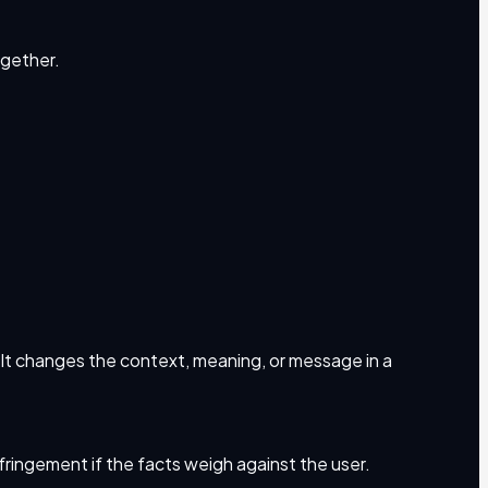
ogether.
. It changes the context, meaning, or message in a
infringement if the facts weigh against the user.