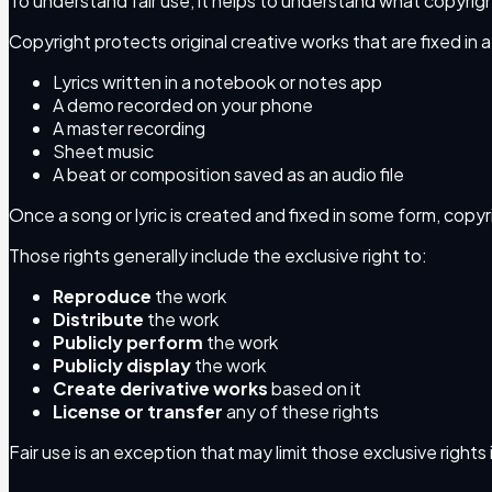
To understand fair use, it helps to understand what copyright
Copyright protects original creative works that are fixed in a
Lyrics written in a notebook or notes app
A demo recorded on your phone
A master recording
Sheet music
A beat or composition saved as an audio file
Once a song or lyric is created and fixed in some form, copy
Those rights generally include the exclusive right to:
Reproduce
the work
Distribute
the work
Publicly perform
the work
Publicly display
the work
Create derivative works
based on it
License or transfer
any of these rights
Fair use is an exception that may limit those exclusive rights 