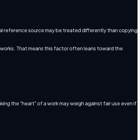
ual reference source may be treated differently than copying
e works. That means this factor often leans toward the
taking the "heart" of a work may weigh against fair use even if