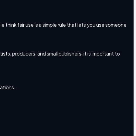
e think fair use is a simple rule that lets you use someone
ts, producers, and small publishers, it is important to
uations.