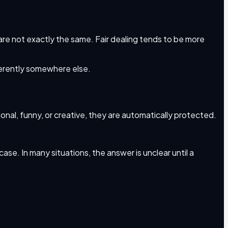
s are not exactly the same. Fair dealing tends to be more
ferently somewhere else.
onal, funny, or creative, they are automatically protected.
case. In many situations, the answer is unclear until a