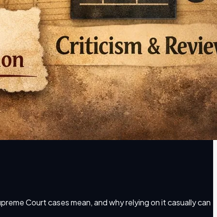
 Supreme Court cases mean, and why relying on it casually can