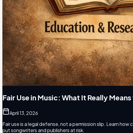
Fair Use in Music: What It Really Means
April 13, 2026
Fair use is a legal defense, not a permission slip. Learn how
put songwriters and publishers at risk.