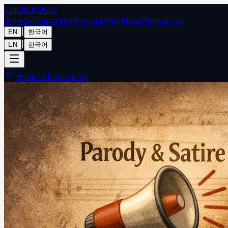
CHOIS
MUSIC
Services
Expertise
Process
FAQ
About
Resources
|
EN
한국어
|
EN
한국어
Back to Resources