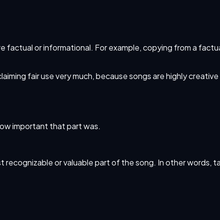
e factual or informational. For example, copying from a fact
 claiming fair use very much, because songs are highly creativ
how important that part was.
 most recognizable or valuable part of the song. In other words, 