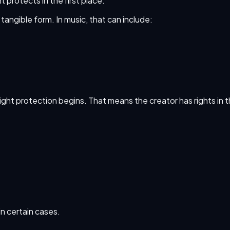
 protects in the first place.
 tangible form. In music, that can include:
right protection begins. That means the creator has rights in 
in certain cases.