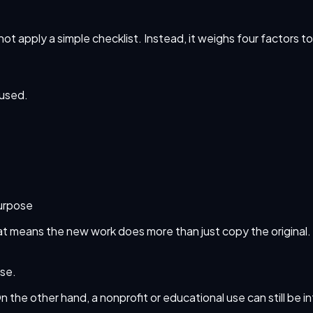
not apply a simple checklist. Instead, it weighs four factors t
 used.
purpose
That means the new work does more than just copy the original
use.
On the other hand, a nonprofit or educational use can still be 