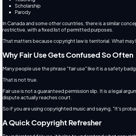
Scholarship
Parody
In Canada and some other countries, there is a similar conce
restrictive, with a fixed list of permitted purposes.
That matters because copyright law is territorial. What ma
Why Fair Use Gets Confused So Often
Many people use the phrase "fair use" like it is a safety ba
That is not true.
Fair use is not a guaranteed permission slip. It is a legal ar
dispute actually reaches court.
So if you are using copyrighted music and saying, "It's probably
A Quick Copyright Refresher