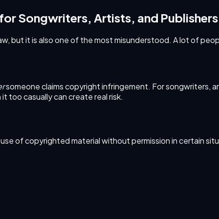
 for Songwriters, Artists, and Publishers
w, but it is also one of the most misunderstood. A lot of peopl
er
someone claims copyright infringement. For songwriters, artis
it too casually can create real risk.
ed use of copyrighted material without permission in certain sit